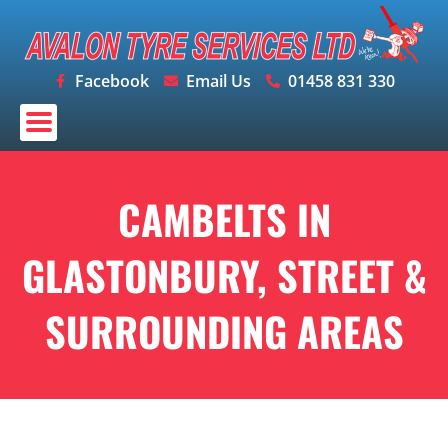
Skip
to
content
Facebook
Email Us
01458 831 330
CAMBELTS IN
GLASTONBURY, STREET &
SURROUNDING AREAS