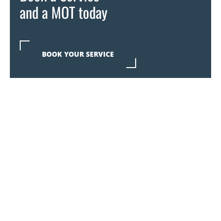
and a MOT today
BOOK YOUR SERVICE