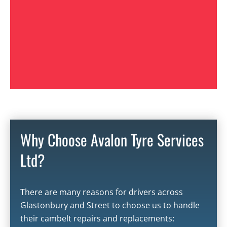
Why Choose Avalon Tyre Services
Ltd?
There are many reasons for drivers across
Glastonbury
and
Street
to choose us to handle
their cambelt repairs and replacements: