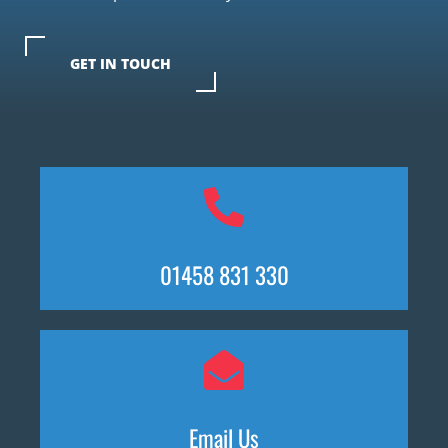
GET IN TOUCH
01458 831 330
Email Us