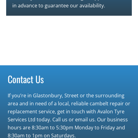
in advance to guarantee our availability.
Contact Us
If you’re in
Glastonbury
,
Street
or the surrounding
area and in need of a local, reliable cambelt repair or
replacement service, get in touch with Avalon Tyre
Services Ltd today.
Call us or email us. Our business
hours are 8:30am to 5:30pm Monday to Friday and
8:30am to 1pm on Saturdays.