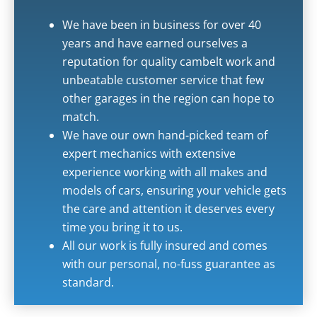
We have been in business for over 40
years and have earned ourselves a
reputation for quality cambelt work and
unbeatable customer service that few
other garages in the region can hope to
match.
We have our own hand-picked team of
expert mechanics with extensive
experience working with all makes and
models of cars, ensuring your vehicle gets
the care and attention it deserves every
time you bring it to us.
All our work is fully insured and comes
with our personal, no-fuss guarantee as
standard.