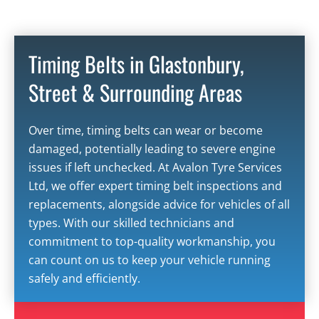
Timing Belts in Glastonbury,
Street & Surrounding Areas
Over time,
timing belts
can wear or become
damaged, potentially leading to severe engine
issues if left unchecked. At Avalon Tyre Services
Ltd, we offer expert timing belt inspections and
replacements, alongside advice for vehicles of all
types. With our skilled technicians and
commitment to top-quality workmanship, you
can count on us to keep your vehicle running
safely and efficiently.