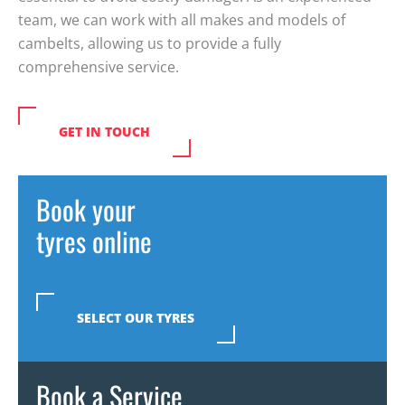
team, we can work with all makes and models of
cambelts
, allowing us to provide a fully
comprehensive service.
GET IN TOUCH
Book your
tyres online
SELECT OUR TYRES
Book a Service