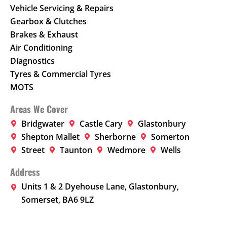
Vehicle Servicing & Repairs
Gearbox & Clutches
Brakes & Exhaust
Air Conditioning
Diagnostics
Tyres & Commercial Tyres
MOTS
Areas We Cover
Bridgwater
Castle Cary
Glastonbury
Shepton Mallet
Sherborne
Somerton
Street
Taunton
Wedmore
Wells
Address
Units 1 & 2 Dyehouse Lane, Glastonbury,
Somerset, BA6 9LZ