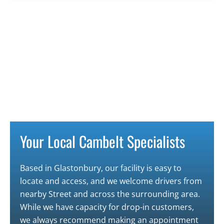
Your Local Cambelt Specialists
Based in
Glastonbury
, our facility is easy to
locate and access, and we welcome drivers from
nearby
Street
and across the surrounding area.
While we have capacity for drop-in customers,
we always recommend making an appointment