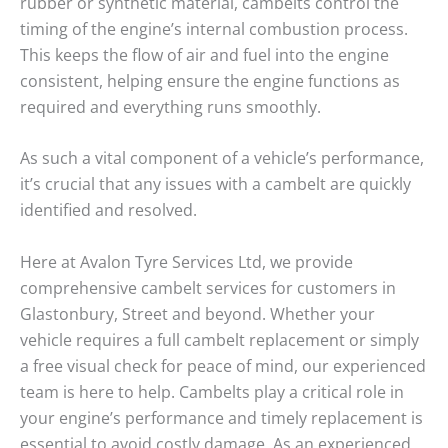
rubber or synthetic material,
cambelts
control the
timing of the engine’s internal combustion process.
This keeps the flow of air and fuel into the engine
consistent, helping ensure the engine functions as
required and everything runs smoothly.
As such a vital component of a vehicle’s performance,
it’s crucial that any issues with a cambelt are quickly
identified and resolved.
Here at Avalon Tyre Services Ltd, we provide
comprehensive cambelt services for customers in
Glastonbury
,
Street
and beyond. Whether your
vehicle requires a full cambelt replacement or simply
a free visual check for peace of mind, our experienced
team is here to help.
Cambelts
play a critical role in
your engine’s performance and timely replacement is
essential to avoid costly damage. As an experienced