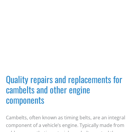
Quality repairs and replacements for
cambelts and other engine
components
Cambelts
, often known as
timing belts
, are an integral
component of a vehicle’s engine. Typically made from