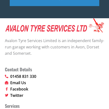
Avalon Tyre Services Limited is an independent family-
run garage working with customers in Avon, Dorset
and Somerset.
Contact Details
01458 831 330
Email Us
Facebook
Twitter
Services