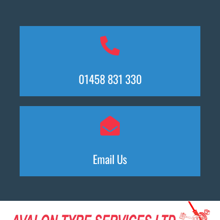
01458 831 330
Email Us