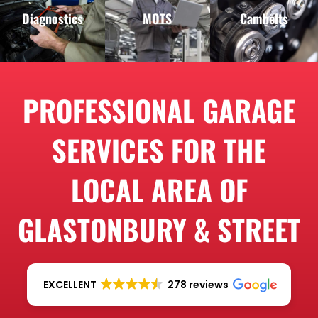
Diagnostics
MOTS
Cambelts
PROFESSIONAL GARAGE
SERVICES FOR THE
LOCAL AREA OF
GLASTONBURY & STREET
EXCELLENT
278 reviews