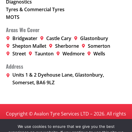
Diagnostics
Tyres & Commercial Tyres
MOTS
Areas We Cover
Bridgwater
Castle Cary
Glastonbury
Shepton Mallet
Sherborne
Somerton
Street
Taunton
Wedmore
Wells
Address
Units 1 & 2 Dyehouse Lane, Glastonbury,
Somerset, BA6 9LZ
Copyright © Avalon Tyre Services LTD – 2026. All rights
reserved.
We use cookies to ensure that we give you the best