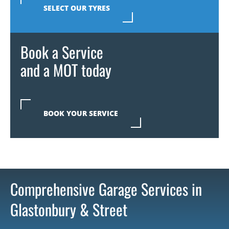
SELECT OUR TYRES
Book a Service
and a MOT today
BOOK YOUR SERVICE
Comprehensive Garage Services in
Glastonbury & Street