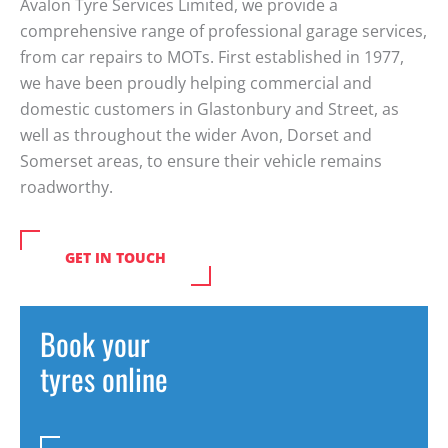
Avalon Tyre Services Limited, we provide a
comprehensive range of professional garage services,
from car repairs to MOTs. First established in 1977,
we have been proudly helping commercial and
domestic customers in Glastonbury and Street, as
well as throughout the wider Avon, Dorset and
Somerset areas, to ensure their vehicle remains
roadworthy.
GET IN TOUCH
Book your
tyres online