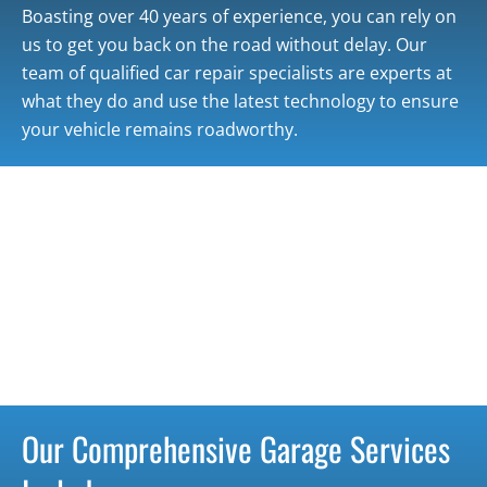
Boasting over 40 years of experience, you can rely on
us to get you back on the road without delay. Our
team of qualified car repair specialists are experts at
what they do and use the latest technology to ensure
your vehicle remains roadworthy.
Our Comprehensive Garage Services