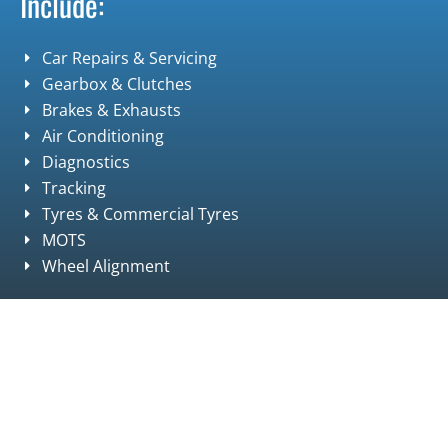
Include:
Car Repairs & Servicing
Gearbox & Clutches
Brakes & Exhausts
Air Conditioning
Diagnostics
Tracking
Tyres & Commercial Tyres
MOTS
Wheel Alignment