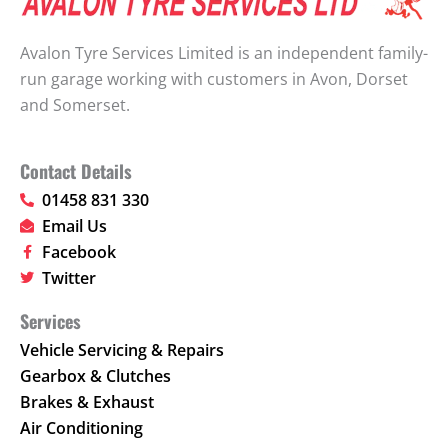
Avalon Tyre Services Limited is an independent family-
run garage working with customers in Avon, Dorset
and Somerset.
Contact Details
01458 831 330
Email Us
Facebook
Twitter
Services
Vehicle Servicing & Repairs
Gearbox & Clutches
Brakes & Exhaust
Air Conditioning