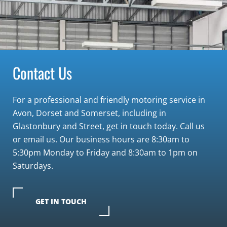
Contact Us
For a professional and friendly motoring service in
Avon, Dorset and Somerset, including in
Glastonbury and Street, get in touch today. Call us
or email us. Our business hours are 8:30am to
5:30pm Monday to Friday and 8:30am to 1pm on
Saturdays.
GET IN TOUCH