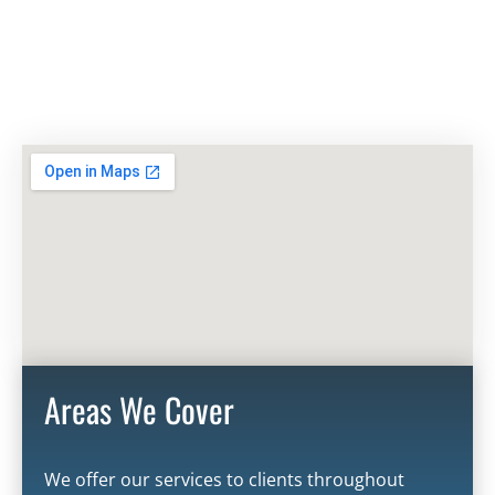
Areas We Cover
We offer our services to clients throughout