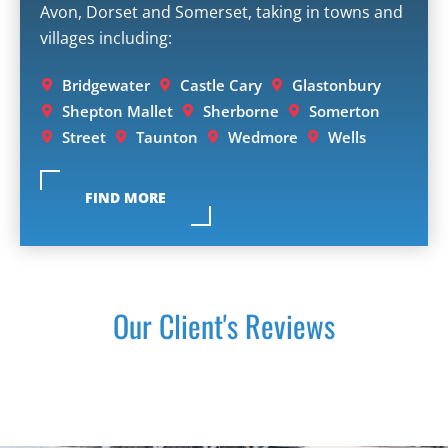
Avon, Dorset and Somerset, taking in towns and
villages including:
Bridgewater
Castle Cary
Glastonbury
Shepton Mallet
Sherborne
Somerton
Street
Taunton
Wedmore
Wells
FIND MORE
Our Client's Reviews