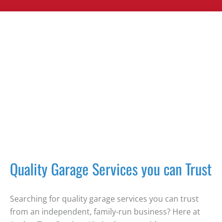
Quality Garage Services you can Trust
Searching for quality garage services you can trust
from an independent, family-run business? Here at