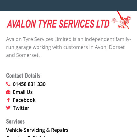
Avalon Tyre Services Limited is an independent family-
run garage working with customers in Avon, Dorset
and Somerset.
Contact Details
01458 831 330
Email Us
Facebook
Twitter
Services
Vehicle Servicing & Repairs