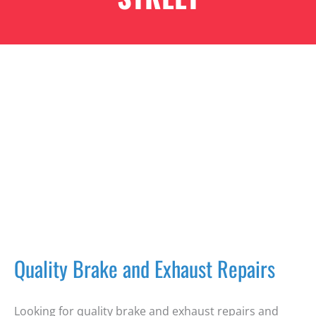
Quality Brake and Exhaust Repairs
Looking for quality brake and exhaust repairs and