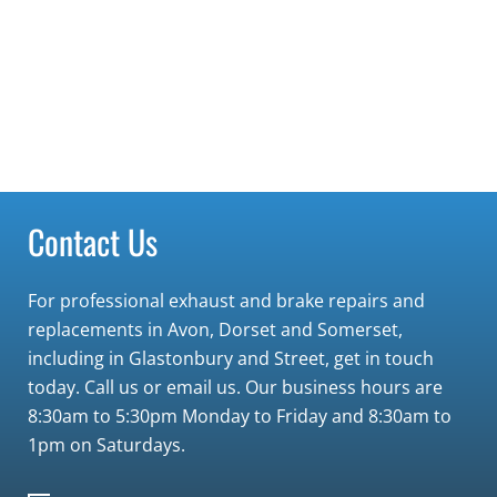
Contact Us
For professional exhaust and brake repairs and
replacements in Avon, Dorset and Somerset,
including in Glastonbury and Street, get in touch
today. Call us or email us. Our business hours are
8:30am to 5:30pm Monday to Friday and 8:30am to
1pm on Saturdays.