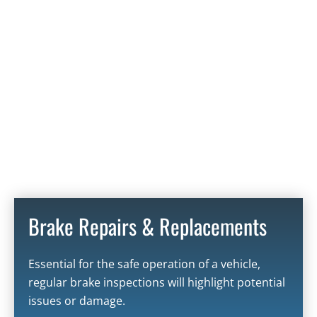
Brake Repairs & Replacements
Essential for the safe operation of a vehicle,
regular brake inspections will highlight potential
issues or damage.