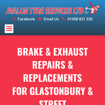
Skip
to
content
Facebook
Email Us
01458 831 330
BRAKE & EXHAUST
REPAIRS &
REPLACEMENTS
FOR GLASTONBURY &
STREET