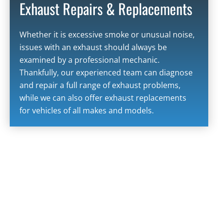
Exhaust Repairs & Replacements
Whether it is excessive smoke or unusual noise,
issues with an exhaust should always be
examined by a professional mechanic.
Thankfully, our experienced team can diagnose
and repair a full range of exhaust problems,
while we can also offer exhaust replacements
for vehicles of all makes and models.