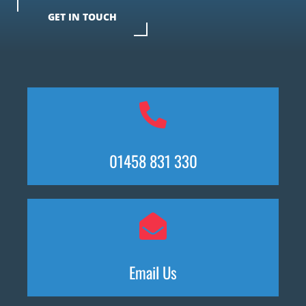
GET IN TOUCH
01458 831 330
Email Us