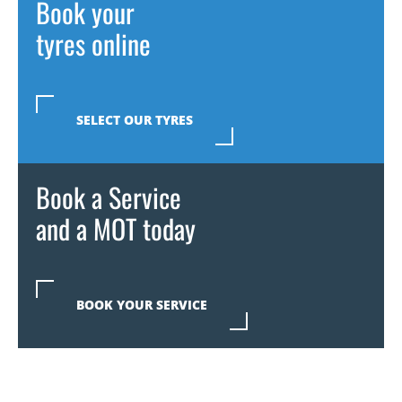
Book your
tyres online
SELECT OUR TYRES
Book a Service
and a MOT today
BOOK YOUR SERVICE