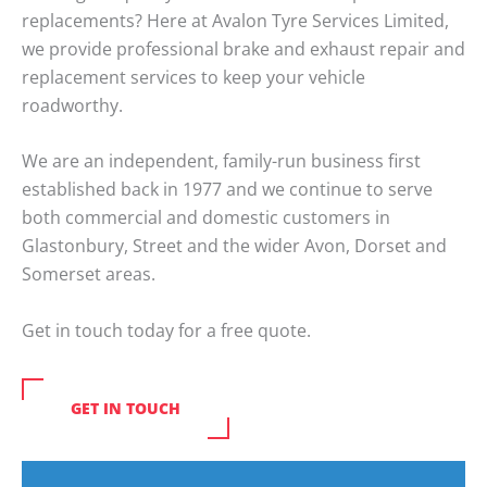
replacements? Here at Avalon Tyre Services Limited,
we provide professional brake and exhaust repair and
replacement services to keep your vehicle
roadworthy.
We are an independent, family-run business first
established back in 1977 and we continue to serve
both commercial and domestic customers in
Glastonbury, Street and the wider Avon, Dorset and
Somerset areas.
Get in touch today for a free quote.
GET IN TOUCH