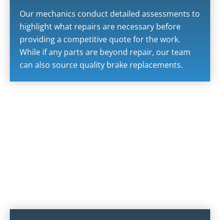
Our mechanics conduct detailed assessments to
highlight what repairs are necessary before
providing a competitive quote for the work.
While if any parts are beyond repair, our team
can also source quality brake replacements.