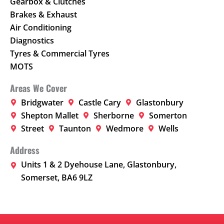
Gearbox & Clutches
Brakes & Exhaust
Air Conditioning
Diagnostics
Tyres & Commercial Tyres
MOTS
Areas We Cover
Bridgwater
Castle Cary
Glastonbury
Shepton Mallet
Sherborne
Somerton
Street
Taunton
Wedmore
Wells
Address
Units 1 & 2 Dyehouse Lane, Glastonbury,
Somerset, BA6 9LZ