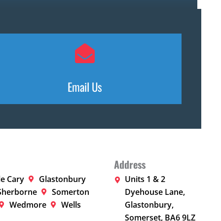
Email Us
Address
le Cary
Glastonbury
Units 1 & 2
Sherborne
Somerton
Dyehouse Lane,
Wedmore
Wells
Glastonbury,
Somerset, BA6 9LZ