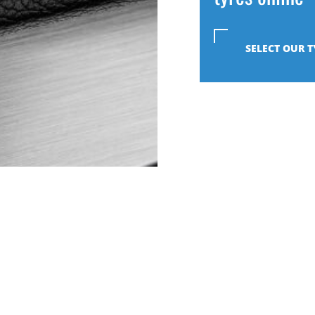
SELECT OUR T