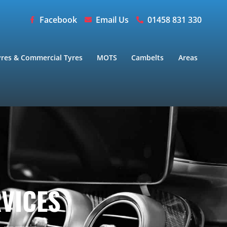
Facebook
Email Us
01458 831 330
yres & Commercial Tyres
MOTS
Cambelts
Areas
RVICES