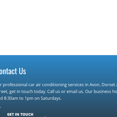
ontact Us
r professional car air conditioning services in Avon, Dorse
reet, get in touch today. Call us or email us. Our business
d 8:30am to 1pm on Saturdays.
GET IN TOUCH