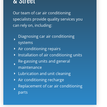
& Street
Our team of car air conditioning
specialists provide quality services you
can rely on, including:
Diagnosing car air conditioning
systems
Air conditioning repairs
Installation of air conditioning units
Re-gassing units and general
maintenance
Lubrication and unit cleaning
Air conditioning recharge
Replacement of car air conditioning
parts