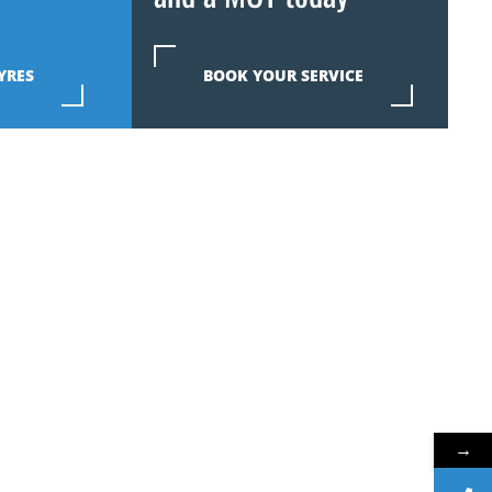
YRES
BOOK YOUR SERVICE
→