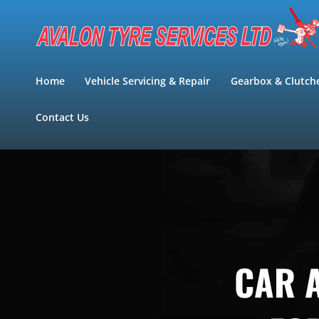
Skip
to
content
Home
Vehicle Servicing & Repair
Gearbox & Clutch
Contact Us
CAR A