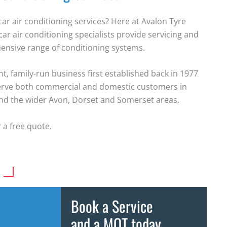
car air conditioning services? Here at Avalon Tyre
car air conditioning specialists provide servicing and
ensive range of conditioning systems.
, family-run business first established back in 1977
erve both commercial and domestic customers in
and the wider Avon, Dorset and Somerset areas.
 a free quote.
Book a Service
and a MOT today