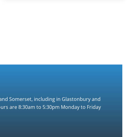
t and Somerset, including in Glastonbury and
 hours are 8:30am to 5:30pm Monday to Friday