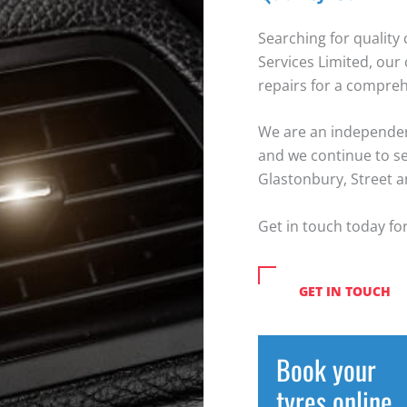
Searching for quality 
Services Limited, our 
repairs for a compreh
We are an independent
and we continue to s
Glastonbury, Street 
Get in touch today for
GET IN TOUCH
Book your
tyres online