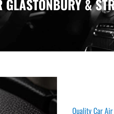
R GLASTONBURY & STR
Quality Car Air