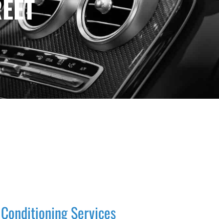
EET
 Conditioning Services