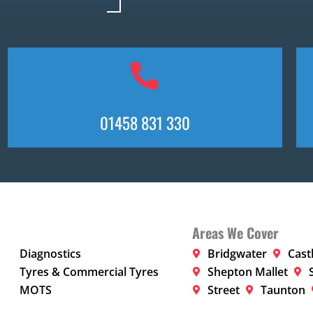
01458 831 330
Areas We Cover
Diagnostics
Bridgwater
Cast
Tyres & Commercial Tyres
Shepton Mallet
MOTS
Street
Taunton