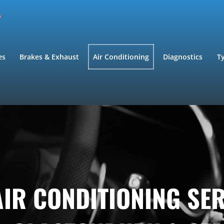
es
Brakes & Exhaust
Air Conditioning
Diagnostics
T
IR CONDITIONING SE