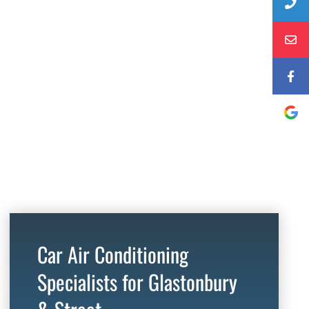
Car Air Conditioning
Specialists for Glastonbury