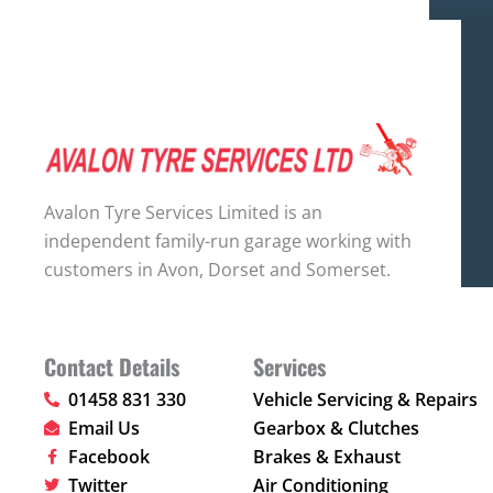
Avalon Tyre Services Limited is an
independent family-run garage working with
customers in Avon, Dorset and Somerset.
Contact Details
Services
01458 831 330
Vehicle Servicing & Repairs
Email Us
Gearbox & Clutches
Facebook
Brakes & Exhaust
Twitter
Air Conditioning